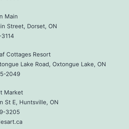
on Main
n Street, Dorset, ON
-3114
af Cottages Resort
tongue Lake Road, Oxtongue Lake, ON
35-2049
t Market
n St E, Huntsville, ON
89-3205
esart.ca