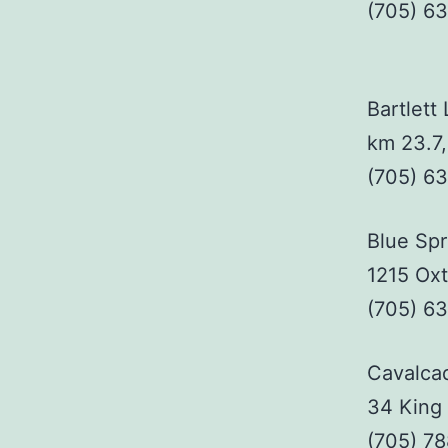
(705) 6
Bartlett
km 23.7
(705) 6
Blue Sp
1215 Ox
(705) 6
Cavalca
34 King 
(705) 7