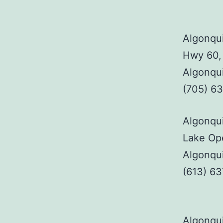
Algonqui
Hwy 60,
Algonqu
(705) 6
Algonqui
Lake Ope
Algonqu
(613) 6
Algonqui