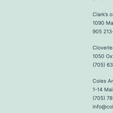
Clark’s 
1090 Mai
905 213
Cloverle
1050 Ox
(705) 6
Coles Ar
1-14 Mai
(705) 7
info@col