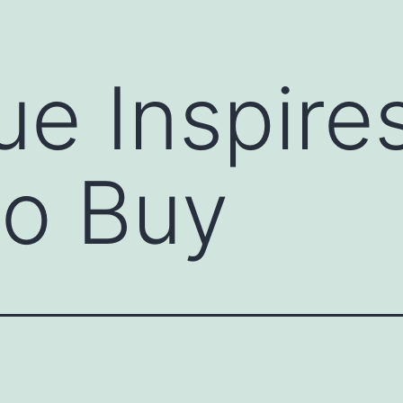
e Inspires
to Buy