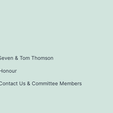
f Seven & Tom Thomson
 Honour
Contact Us & Committee Members