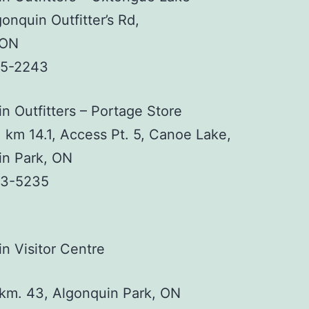
onquin Outfitter’s Rd,
 ON
35-2243
n Outfitters – Portage Store
 km 14.1, Access Pt. 5, Canoe Lake,
in Park, ON
33-5235
n Visitor Centre
km. 43, Algonquin Park, ON