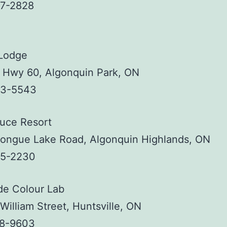
37-2828
 Lodge
, Hwy 60, Algonquin Park, ON
33-5543
ruce Resort
tongue Lake Road, Algonquin Highlands, ON
35-2230
de Colour Lab
William Street, Huntsville, ON
88-9603