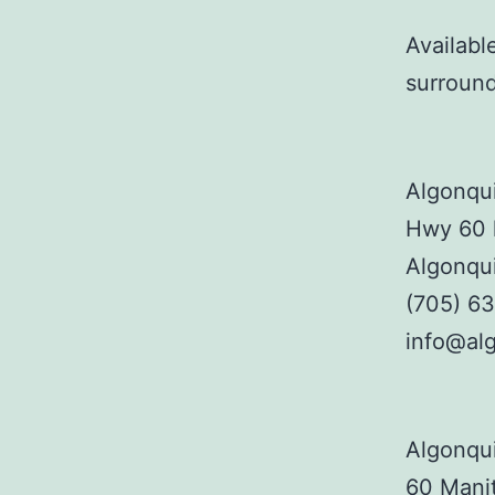
Availabl
surroun
Algonqui
Hwy 60 
Algonqu
(705) 6
info@alg
Algonqui
60 Manit