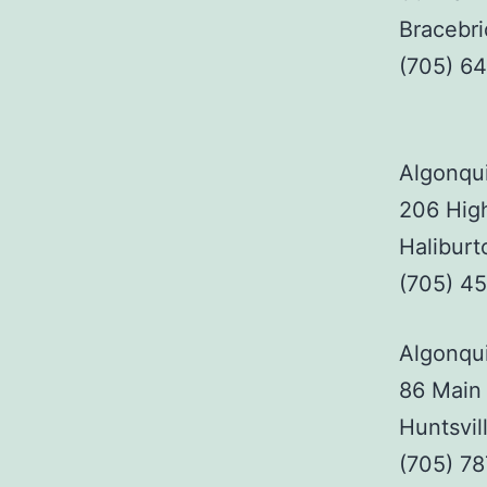
Bracebr
(705) 6
Algonqui
206 High
Haliburt
(705) 4
Algonqui
86 Main 
Huntsvil
(705) 7