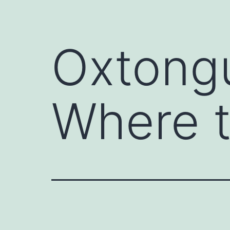
Oxtongu
Where 