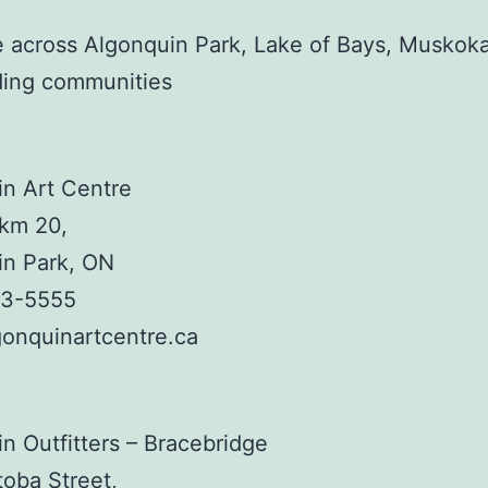
e across Algonquin Park, Lake of Bays, Muskok
ding communities
n Art Centre
km 20,
in Park, ON
33-5555
onquinartcentre.ca
n Outfitters – Bracebridge
oba Street,