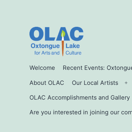
Skip
to
content
Oxtongue
Welcome
Recent Events: Oxtongue
Lake
About OLAC
Our Local Artists
For
O
Arts
m
OLAC Accomplishments and Gallery 
and
Are you interested in joining our co
Culture