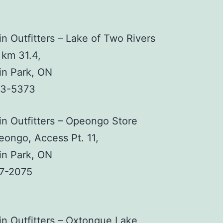
n Outfitters – Lake of Two Rivers
 km 31.4,
in Park, ON
33-5373
n Outfitters – Opeongo Store
ongo, Access Pt. 11,
in Park, ON
37-2075
n Outfitters – Oxtongue Lake