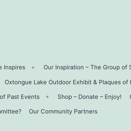
 Inspires
Our Inspiration – The Group o
Open
menu
Oxtongue Lake Outdoor Exhibit & Plaques of
pen
enu
of Past Events
Shop – Donate – Enjoy!
Open
menu
mmittee?
Our Community Partners