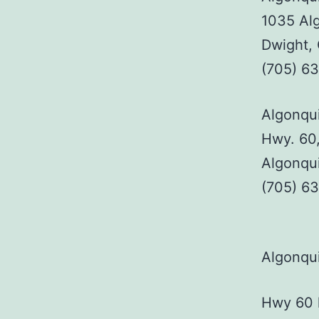
1035 Alg
Dwight,
(705) 6
Algonqui
Hwy. 60,
Algonqu
(705) 6
Algonqui
Hwy 60 