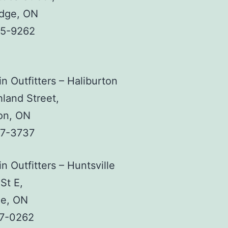
idge, ON
45-9262
n Outfitters – Haliburton
land Street,
on, ON
57-3737
n Outfitters – Huntsville
St E,
le, ON
87-0262