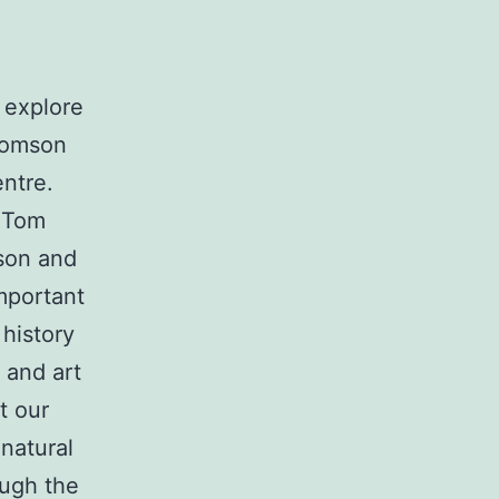
 explore
homson
entre.
f Tom
son and
mportant
 history
 and art
t our
natural
ough the