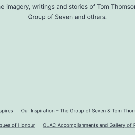
he imagery, writings and stories of Tom Thomso
Group of Seven and others.
spires
Our Inspiration – The Group of Seven & Tom Tho
aques of Honour
OLAC Accomplishments and Gallery of 