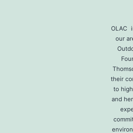
For
Arts
OLAC in
our a
Outdo
and
Foun
Thomso
their c
Culture
to high
and her
expe
commit
environ