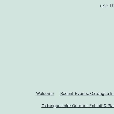
use t
Welcome
Recent Events: Oxtongue In
Oxtongue Lake Outdoor Exhibit & Pl