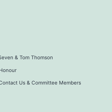
f Seven & Tom Thomson
 Honour
Contact Us & Committee Members