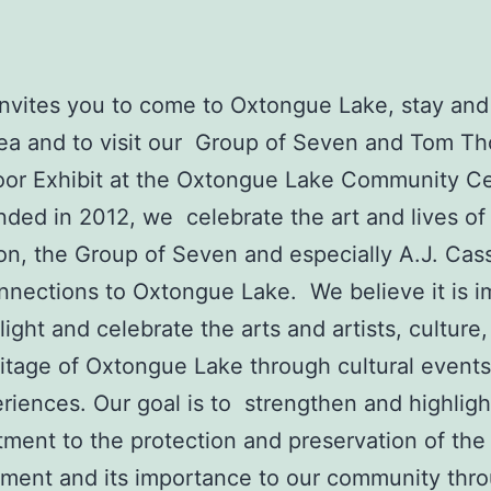
vites you to come to Oxtongue Lake, stay and
rea and to visit our Group of Seven and Tom T
or Exhibit at the Oxtongue Lake Community C
ded in 2012, we celebrate the art and lives o
n, the Group of Seven and especially A.J. Cas
onnections to Oxtongue Lake. We believe it is i
light and celebrate the arts and artists, culture,
itage of Oxtongue Lake through cultural events
riences. Our goal is to strengthen and highligh
ment to the protection and preservation of the 
ment and its importance to our community thr