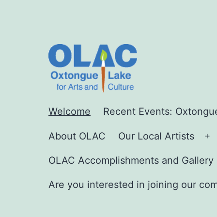
Skip
to
content
Oxtong
Welcome
Recent Events: Oxtongue
About OLAC
Our Local Artists
O
Lake
m
OLAC Accomplishments and Gallery 
Are you interested in joining our co