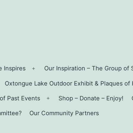
ue
 Inspires
Our Inspiration – The Group o
Open
menu
Oxtongue Lake Outdoor Exhibit & Plaques of
pen
enu
of Past Events
Shop – Donate – Enjoy!
Open
menu
mmittee?
Our Community Partners