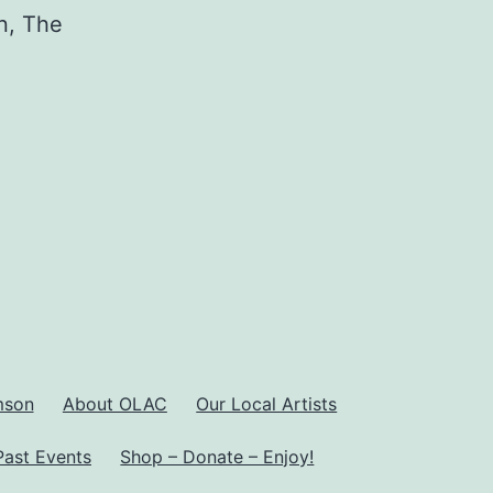
n, The
mson
About OLAC
Our Local Artists
Past Events
Shop – Donate – Enjoy!